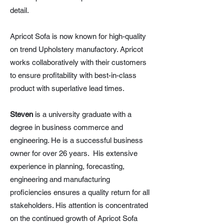
detail.
Apricot Sofa is now known for high-quality
on trend Upholstery manufactory. Apricot
works collaboratively with their customers
to ensure profitability with best-in-class
product with superlative lead times.
Steven
is a university graduate with a
degree in business commerce and
engineering. He is a successful business
owner for over 26 years. His extensive
experience in planning, forecasting,
engineering and manufacturing
proficiencies ensures a quality return for all
stakeholders. His attention is concentrated
on the continued growth of Apricot Sofa