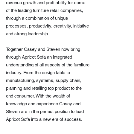
revenue growth and profitability for some
of the leading furniture retail companies,
through a combination of unique
processes, productivity, creativity, initiative
and strong leadership.
Together Casey and Steven now bring
through Apricot Sofa an integrated
understanding of all aspects of the furniture
industry. From the design table to
manufacturing, systems, supply chain,
planning and retailing top product to the
end consumer. With the wealth of
knowledge and experience Casey and
Steven are in the perfect position to lead
Apricot Sofa into a new era of success.