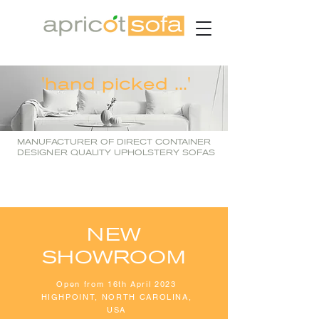
'hand picked ...'
MANUFACTURER OF DIRECT CONTAINER
DESIGNER QUALITY UPHOLSTERY SOFAS
NEW
SHOWROOM
Open from 16th April 2023
HIGHPOINT, NORTH CAROLINA,
USA