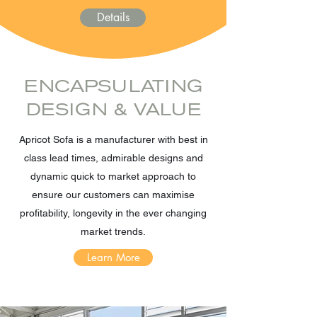
Details
ENCAPSULATING
DESIGN & VALUE
Apricot Sofa is a manufacturer with best in
class lead times, admirable designs and
dynamic quick to market approach to
ensure our customers can maximise
profitability, longevity in the ever changing
market trends.
Learn More