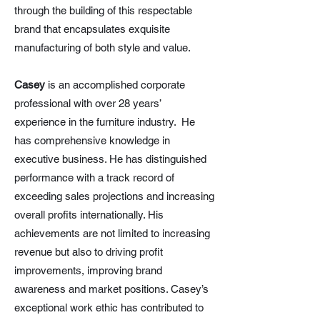
through the building of this respectable
brand that encapsulates exquisite
manufacturing of both style and value.
Casey
is an accomplished corporate
professional with over 28 years’
experience in the furniture industry. He
has comprehensive knowledge in
executive business. He has distinguished
performance with a track record of
exceeding sales projections and increasing
overall profits internationally. His
achievements are not limited to increasing
revenue but also to driving profit
improvements, improving brand
awareness and market positions. Casey’s
exceptional work ethic has contributed to