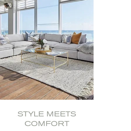
STYLE MEETS
COMFORT