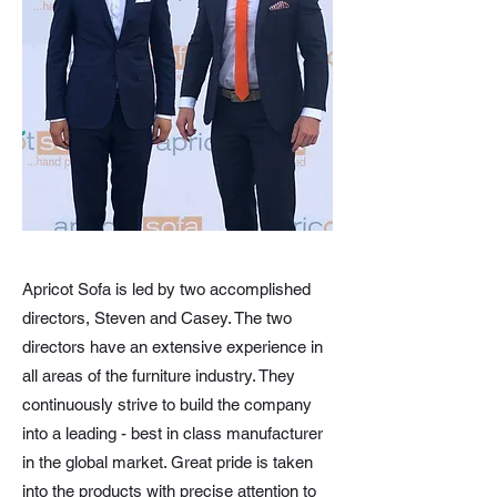
Apricot Sofa is led by two accomplished
directors, Steven and Casey. The two
directors have an extensive experience in
all areas of the furniture industry. They
continuously strive to build the company
into a leading - best in class manufacturer
in the global market. Great pride is taken
into the products with precise attention to