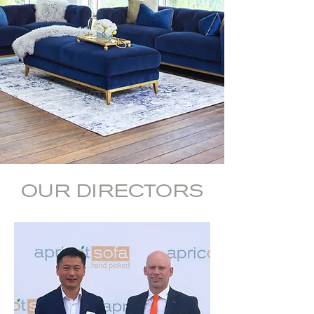
OUR DIRECTORS