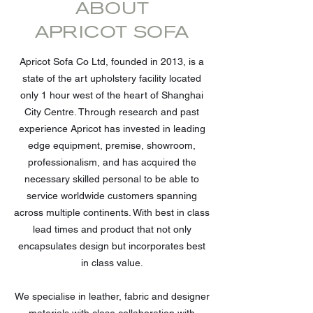
ABOUT
APRICOT SOFA
Apricot Sofa Co Ltd, founded in 2013, is a
state of the art upholstery facility located
only 1 hour west of the heart of Shanghai
City Centre. Through research and past
experience Apricot has invested in leading
edge equipment, premise, showroom,
professionalism, and has acquired the
necessary skilled personal to be able to
service worldwide customers spanning
across multiple continents. With best in class
lead times and product that not only
encapsulates design but incorporates best
in class value.
We specialise in leather, fabric and designer