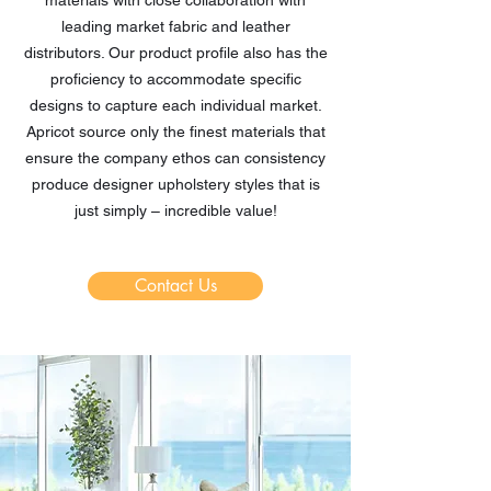
materials with close collaboration with
leading market fabric and leather
distributors. Our product profile also has the
proficiency to accommodate specific
designs to capture each individual market.
Apricot source only the finest materials that
ensure the company ethos can consistency
produce designer upholstery styles that is
just simply – incredible value!
Contact Us