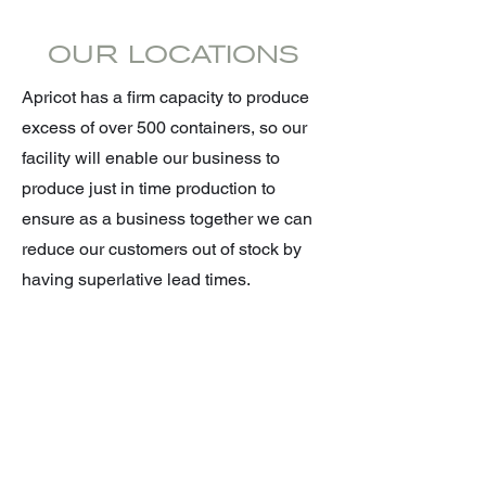
OUR LOCATIONS
Apricot has a firm capacity to produce
excess of over 500 containers, so our
facility will enable our business to
produce just in time production to
ensure as a business together we can
reduce our customers out of stock by
having superlative lead times.