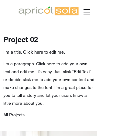
Project 02
I'm a title. Click here to edit me.
I'm a paragraph. Click here to add your own
text and edit me. It’s easy. Just click “Edit Text”
or double click me to add your own content and
make changes to the font. I’m a great place for
you to tell a story and let your users know a
little more about you.
All Projects