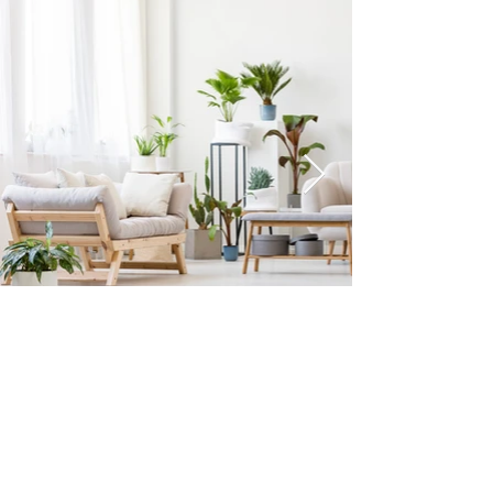
©2023 APRICOT SOFA