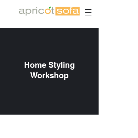
Home Styling
Workshop