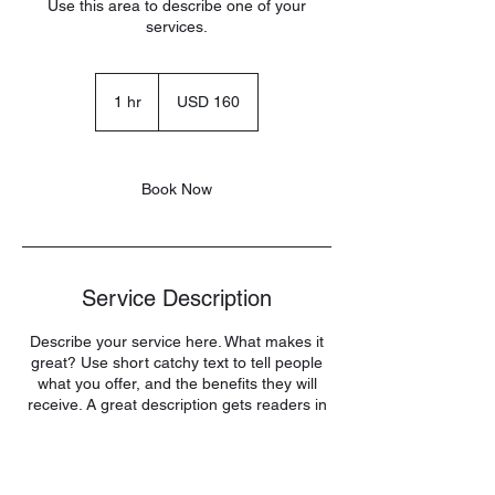
Use this area to describe one of your
services.
160
US
1 hr
1
USD 160
dollars
h
Book Now
Service Description
Describe your service here. What makes it
great? Use short catchy text to tell people
what you offer, and the benefits they will
receive. A great description gets readers in
the mood, and makes them more likely to
go ahead and book.