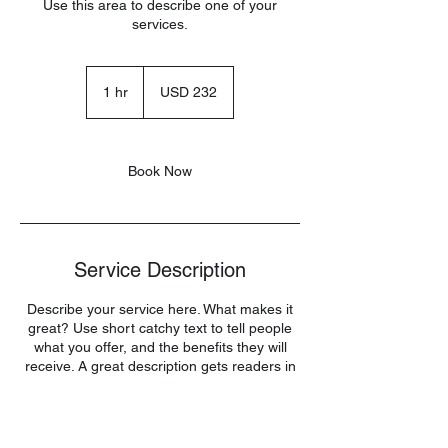
Use this area to describe one of your
services.
232
US
1 hr
1
USD 232
dollars
h
Book Now
Service Description
Describe your service here. What makes it
great? Use short catchy text to tell people
what you offer, and the benefits they will
receive. A great description gets readers in
the mood, and makes them more likely to
go ahead and book.