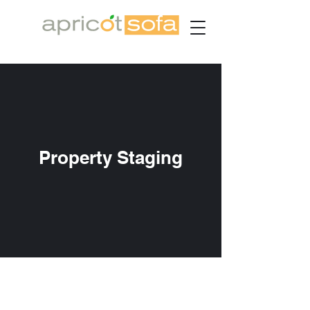
Property Staging